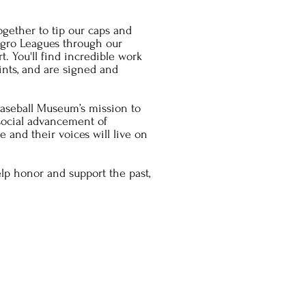
ogether to tip our caps and
egro Leagues through our
t. You'll find incredible work
rints, and are signed and
aseball Museum’s mission to
 social advancement of
 and their voices will live on
lp honor and support the past,