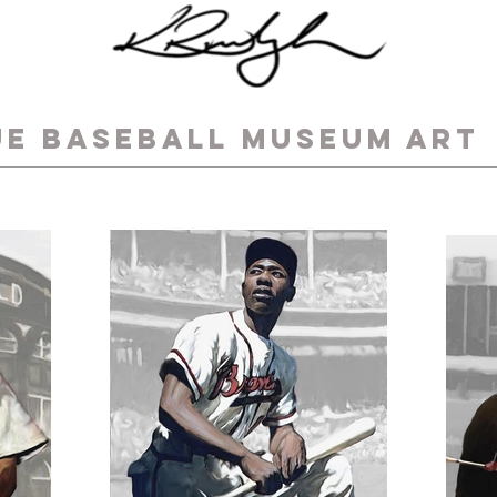
UE BASEBALL MUSEUM ART