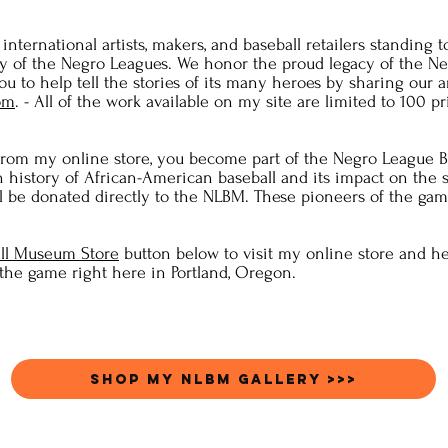
nternational artists, makers, and baseball retailers standing t
ry of the Negro Leagues. We honor the proud legacy of the N
u to help tell the stories of its many heroes by sharing our ar
om
. - All of the work available on my site are limited to 100 p
om my online store, you become part of the Negro League B
h history of African-American baseball and its impact on the
l be donated directly to the NLBM. These pioneers of the game
ll Museum Store
button below to visit my online store and he
 the game right here in Portland, Oregon.
Shop my NLBM Gallery >>>