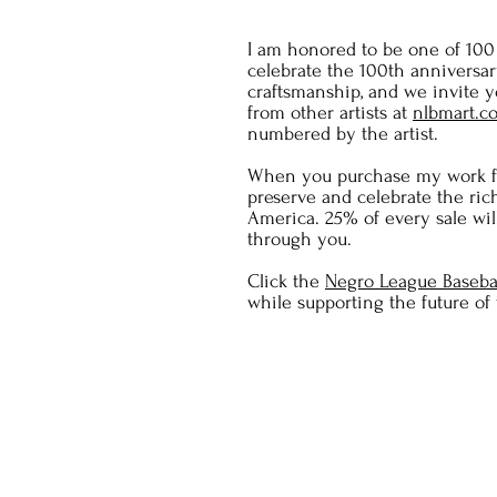
I am honored to be one of 100 i
celebrate the 100th anniversa
craftsmanship, and we invite yo
from other artists at
nlbmart.c
numbered by the artist.
When you purchase my work fr
preserve and celebrate the ric
America. 25% of every sale wil
through you.
Click the
Negro League Baseba
while supporting the future of