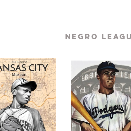
NEGRO LEAG