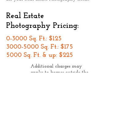
Real Estate
Photography Pricing:
0-3000 Sq. Ft.: $125
3000-5000
Sq. Ft.: $175
5000 Sq. Ft. & up: $225
Additional charges may
apply to homes outside the
Portland Metro Area (click
thumbnail to enlarge the
map)
Residential Real Estate Pricing
includes...
20 professional grade images of the