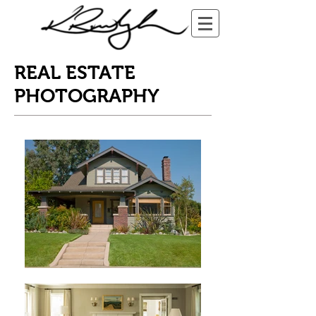
REAL ESTATE
PHOTOGRAPHY