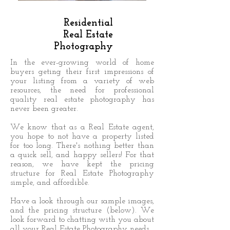
Residential
Real Estate
Photography
In the ever-growing world of home
buyers geting their first impressions of
your listing from a variety of web
resources, the need for professional
quality real estate photography has
never been greater.
We know that as a Real Estate agent,
you hope to not have a property listed
for too long. There's nothing better than
a quick sell, and happy sellers! For that
reason, we have kept the pricing
structure for Real Estate Photography
simple, and affordible.
Have a look through our sample images,
and the pricing structure (below). We
look forward to chatting with you about
all your Real Estate Photography needs.