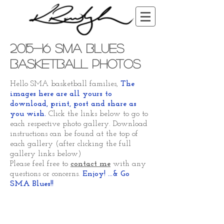
2015-16 SMA Blues
Basketball Photos
Hello SMA basketball families,
The
images here are all yours to
download, print, post and share as
you wish.
Click the links below to go to
each respective photo gallery. Download
instructions can be found at the top of
each gallery (after clicking the full
gallery links below)
Please feel free to
contact me
with any
questions or concerns.
Enjoy! ...& Go
SMA Blues!!