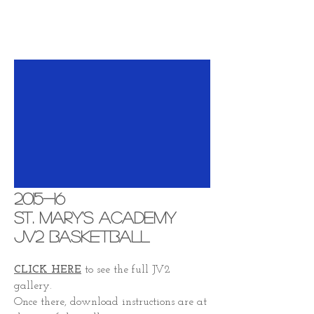
2015-16
St. Mary's Academy
JV2 Basketball
CLICK HERE
to see the full JV2
gallery.
Once there, download instructions are at