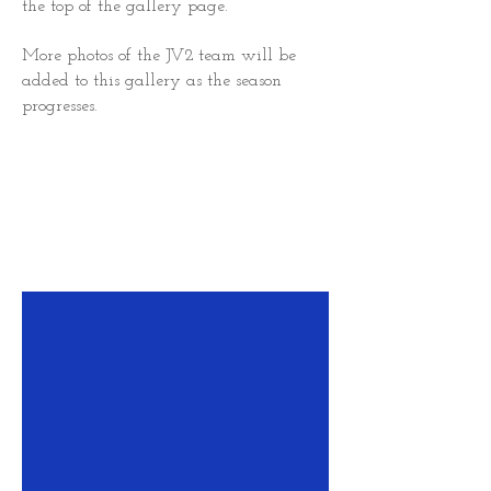
the top of the gallery page.
More photos of the JV2 team will be
added to this gallery as the season
progresses.