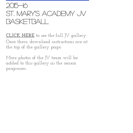
2015-16
St. Mary's Academy JV
Basketball
CLICK HERE
to see the full JV gallery.
Once there, download instructions are at
the top of the gallery page.
More photos of the JV team will be
added to this gallery as the season
progresses.